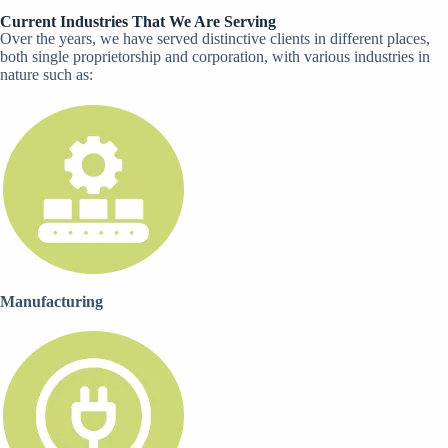
Current Industries That We Are Serving​
Over the years, we have served distinctive clients in different places,
both single proprietorship and corporation, with various industries in
nature such as:
Manufacturing