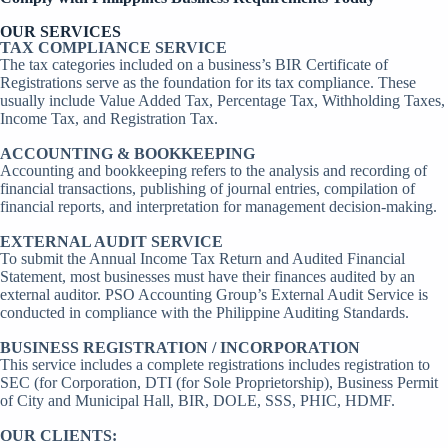
OUR SERVICES
TAX COMPLIANCE SERVICE
The tax categories included on a business’s BIR Certificate of
Registrations serve as the foundation for its tax compliance. These
usually include Value Added Tax, Percentage Tax, Withholding Taxes,
Income Tax, and Registration Tax.
ACCOUNTING & BOOKKEEPING
Accounting and bookkeeping refers to the analysis and recording of
financial transactions, publishing of journal entries, compilation of
financial reports, and interpretation for management decision-making.
EXTERNAL AUDIT SERVICE
To submit the Annual Income Tax Return and Audited Financial
Statement, most businesses must have their finances audited by an
external auditor. PSO Accounting Group’s External Audit Service is
conducted in compliance with the Philippine Auditing Standards.
BUSINESS REGISTRATION / INCORPORATION
This service includes a complete registrations includes registration to
SEC (for Corporation, DTI (for Sole Proprietorship), Business Permit
of City and Municipal Hall, BIR, DOLE, SSS, PHIC, HDMF.
OUR CLIENTS: