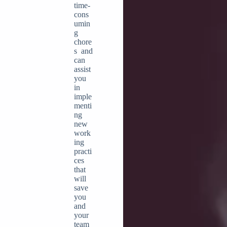
time-
cons
umin
g
chore
s and
can
assist
you
in
imple
menti
ng
new
work
ing
practi
ces
that
will
save
you
and
your
team