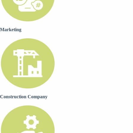
Marketing
Construction Company