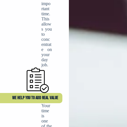
impo
rtant
time.
This
allow
s you
to
conc
entrat
e on
your
day
job.
WE HELP YOU TO ADD REAL VALUE
Your
time
is
one
of the