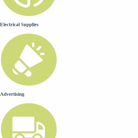
Electrical Supplies
Advertising