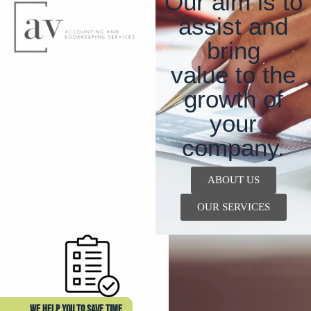
Our aim is to
assist and
bring
value to the
growth of
your
company.
ABOUT US
OUR SERVICES
WE HELP YOU TO SAVE TIME