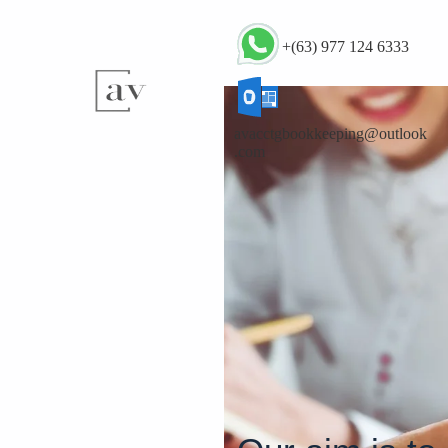
+(63) 977 124 6333
avacctgbookkeeping@outlook
.com