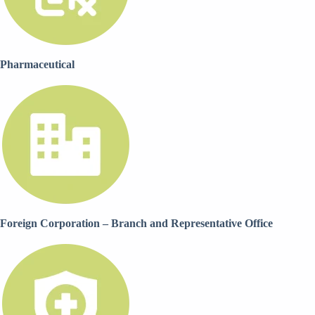
Pharmaceutical
Foreign Corporation – Branch and Representative Office