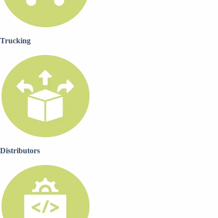
Trucking
Distributors