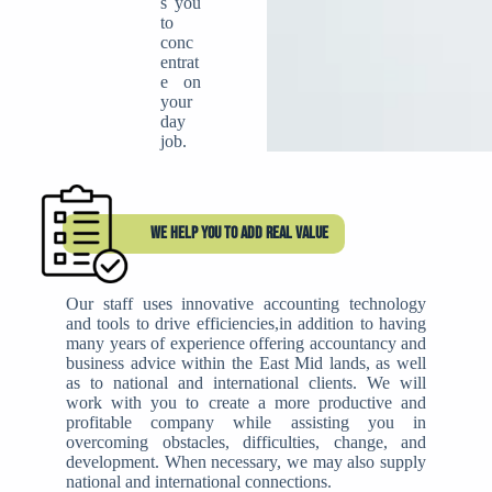
s you
to
conc
entrat
e on
your
day
job.
WE HELP YOU TO ADD REAL VALUE
Our staff uses innovative accounting technology
and tools to drive efficiencies,in addition to having
many years of experience offering accountancy and
business advice within the East Mid lands, as well
as to national and international clients. We will
work with you to create a more productive and
profitable company while assisting you in
overcoming obstacles, difficulties, change, and
development. When necessary, we may also supply
national and international connections.