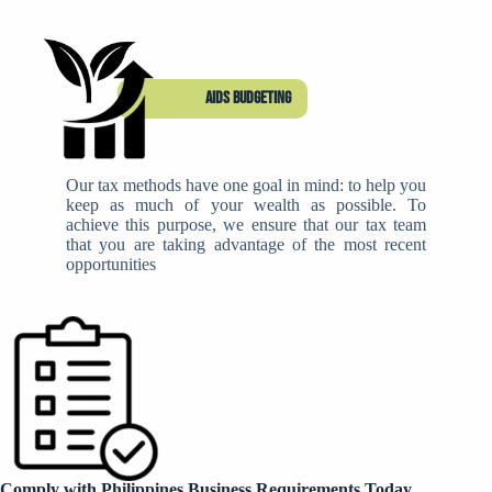
Aids budgeting
Our tax methods have one goal in mind: to help you
keep as much of your wealth as possible. To
achieve this purpose, we ensure that our tax team
that you are taking advantage of the most recent
opportunities
Comply with Philippines Business Requirements Today