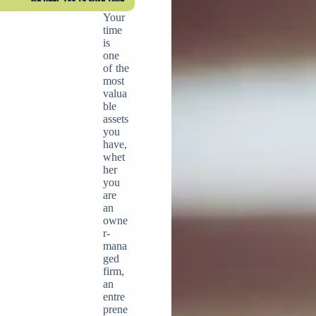
Your
time
is
one
of the
most
valua
ble
assets
you
have,
whet
her
you
are
an
owne
r-
mana
ged
firm,
an
entre
prene