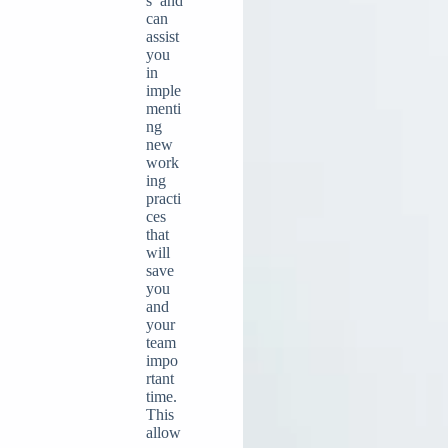
s and
can
assist
you
in
imple
menti
ng
new
work
ing
practi
ces
that
will
save
you
and
your
team
impo
rtant
time.
This
allow