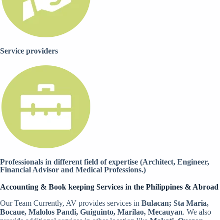
Service providers
Professionals in different field of expertise (Architect, Engineer,
Financial Advisor and Medical Professions.)
Accounting & Book keeping Services in the Philippines & Abroad
Our Team Currently, AV provides services in
Bulacan; Sta Maria,
Bocaue, Malolos Pandi, Guiguinto, Marilao, Mecauyan
. We also