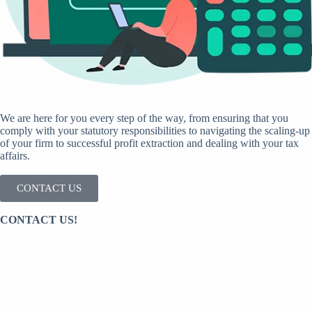
We are here for you every step of the way, from ensuring that you
comply with your statutory responsibilities to navigating the scaling-up
of your firm to successful profit extraction and dealing with your tax
affairs.
CONTACT US
CONTACT US!