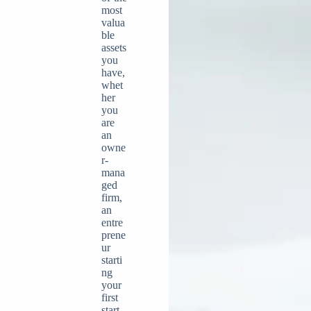
most
valua
ble
assets
you
have,
whet
her
you
are
an
owne
r-
mana
ged
firm,
an
entre
prene
ur
starti
ng
your
first
start-