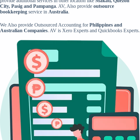
provide additional services in other location like
Makati, Quezon
City, Pasig and Pampanga
. AV, Also provide
outsource
bookkeeping
service in
Australia
.
We Also provide Outsourced Accounting for
Philippines and
Australian Companies
. AV is Xero Experts and Quickbooks Experts.