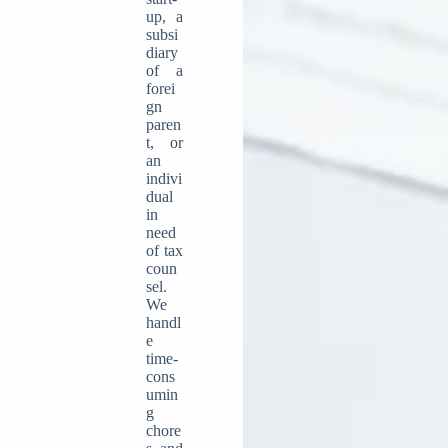
up, a
subsi
diary
of a
forei
gn
paren
t, or
an
indivi
dual
in
need
of tax
coun
sel.
We
handl
e
time-
cons
umin
g
chore