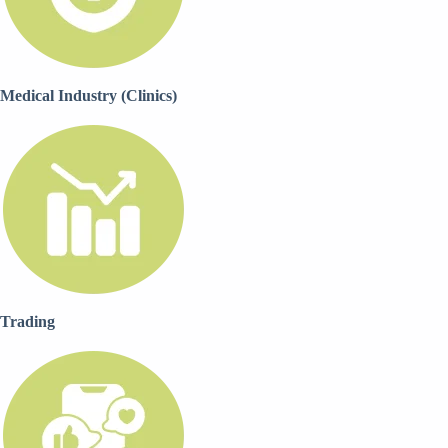
Medical Industry (Clinics)
Trading