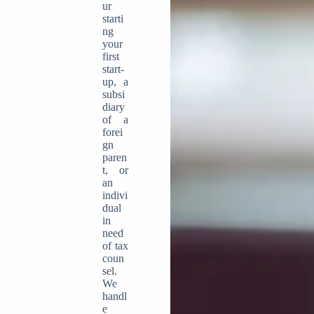
ur
starti
ng
your
first
start-
up, a
subsi
diary
of a
forei
gn
paren
t, or
an
indivi
dual
in
need
of tax
coun
sel.
We
handl
e