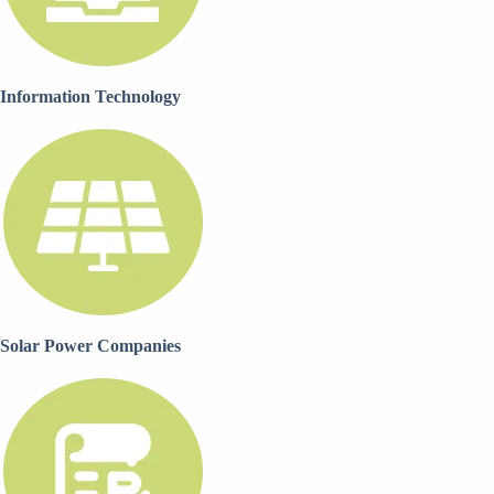
Information Technology
Solar Power Companies